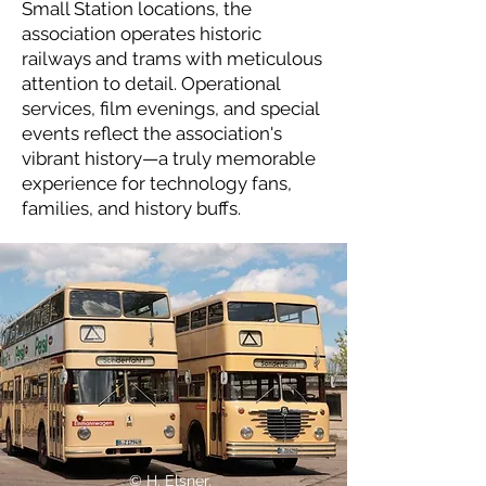
Small Station locations, the
association operates historic
railways and trams with meticulous
attention to detail. Operational
services, film evenings, and special
events reflect the association's
vibrant history—a truly memorable
experience for technology fans,
families, and history buffs.
© H. Elsner.