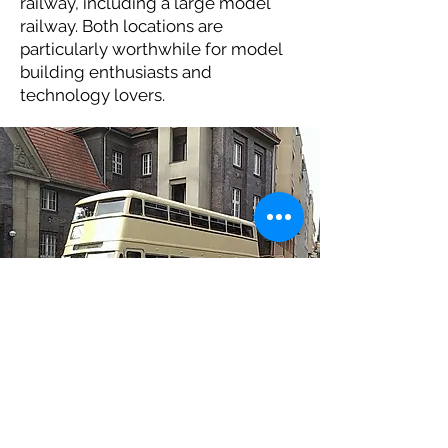
railway, including a large model
railway. Both locations are
particularly worthwhile for model
building enthusiasts and
technology lovers.
© H. Elsner.