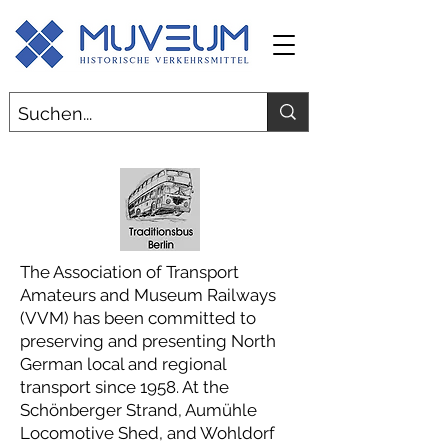
The Association of Transport
Amateurs and Museum Railways
(VVM) has been committed to
preserving and presenting North
German local and regional
transport since 1958. At the
Schönberger Strand, Aumühle
Locomotive Shed, and Wohldorf