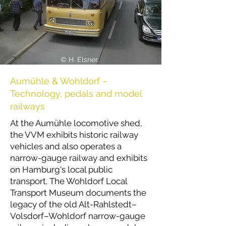
© H. Elsner.
Aumühle & Wohldorf –
Technology, pedals and model
railways
At the Aumühle locomotive shed,
the VVM exhibits historic railway
vehicles and also operates a
narrow-gauge railway and exhibits
on Hamburg's local public
transport. The Wohldorf Local
Transport Museum documents the
legacy of the old Alt-Rahlstedt–
Volsdorf–Wohldorf narrow-gauge