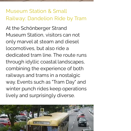
Museum Station & Small
Railway: Dandelion Ride by Tram
At the Schönberger Strand
Museum Station, visitors can not
only marvel at steam and diesel
locomotives, but also ride a
dedicated tram line. The route runs
through idyllic coastal landscapes,
combining the experience of both
railways and trams in a nostalgic
way. Events such as "Tram Day" and
winter punch rides keep operations
lively and surprisingly diverse.