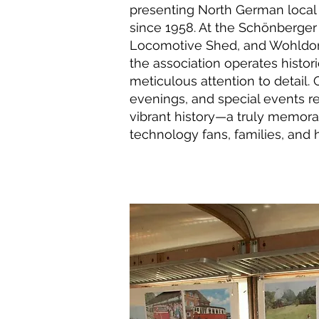
presenting North German local 
since 1958. At the Schönberge
Locomotive Shed, and Wohldorf 
the association operates histor
meticulous attention to detail. 
evenings, and special events re
vibrant history—a truly memora
technology fans, families, and h