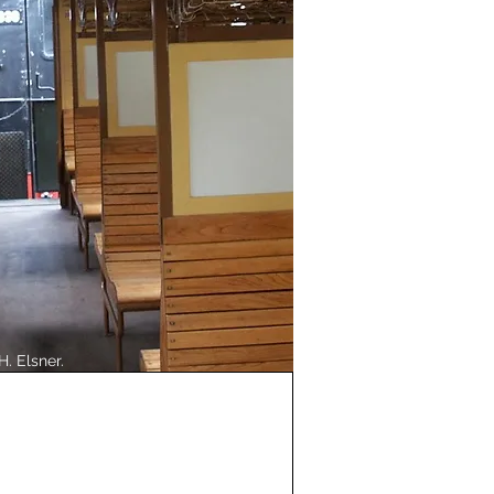
H. Elsner.