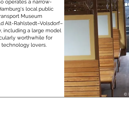
lso operates a narrow-
Hamburg's local public
 Transport Museum
d Alt-Rahlstedt–Volsdorf–
 including a large model
icularly worthwhile for
 technology lovers.
© 