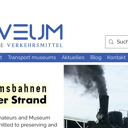
t
Transport museums
Aktuelles
Blog
Kontakt
 Amateurs and Museum
tted to preserving and