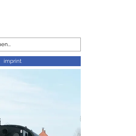
imprint