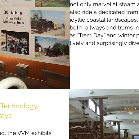
not only marvel at steam 
also ride a dedicated tram
idyllic coastal landscapes
both railways and trams in
as "Tram Day" and winter 
lively and surprisingly dive
er.
Technology,
ways
d, the VVM exhibits