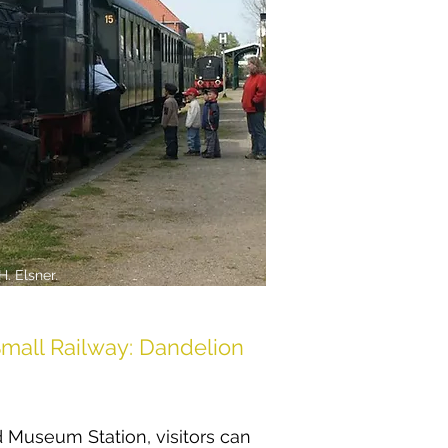
H. Elsner.
mall Railway: Dandelion
 Museum Station, visitors can