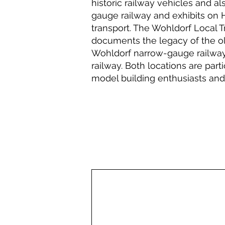
historic railway vehicles and a
gauge railway and exhibits on 
transport. The Wohldorf Local
documents the legacy of the ol
Wohldorf narrow-gauge railway,
railway. Both locations are part
model building enthusiasts and