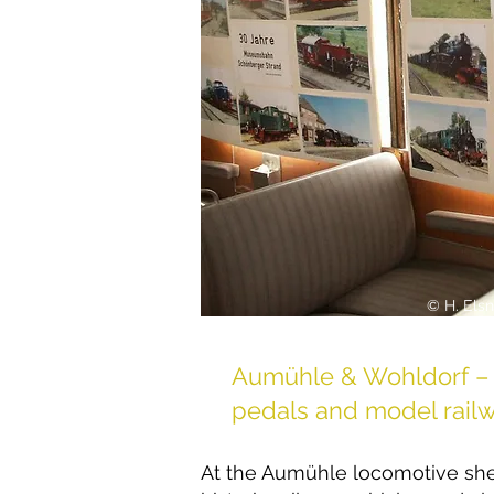
© H. Elsn
Aumühle & Wohldorf – 
pedals and model rail
At the Aumühle locomotive she