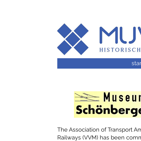
star
The Association of Transport
Railways (VVM) has been commi