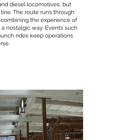
and diesel locomotives, but
 line. The route runs through
, combining the experience of
 a nostalgic way. Events such
punch rides keep operations
rse.