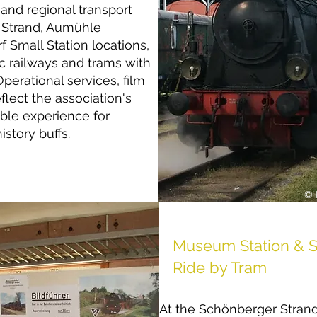
and regional transport
r Strand, Aumühle
Small Station locations,
ic railways and trams with
Operational services, film
flect the association's
ble experience for
istory buffs.
© 
Museum Station & S
Ride by Tram
At the Schönberger Strand