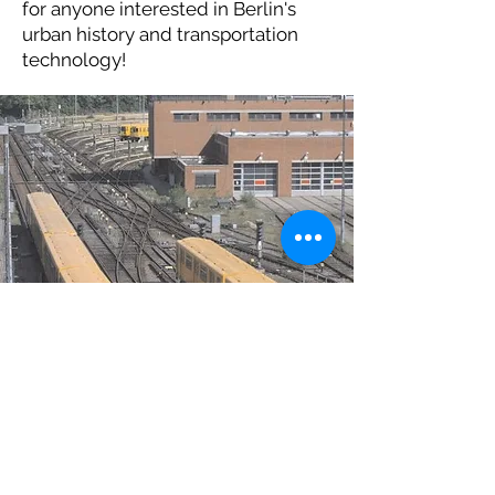
for anyone interested in Berlin's
urban history and transportation
technology!
(c) Berlin Underground
Museum