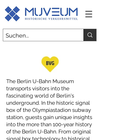
The Berlin U-Bahn Museum
transports visitors into the
fascinating world of Berlin's
underground. In the historic signal
box of the Olympiastadion subway
station, guests gain unique insights
into the more than 100-year history
of the Berlin U-Bahn. From original
signal box technology to historical