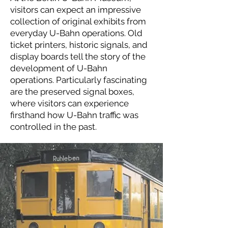
visitors can expect an impressive
collection of original exhibits from
everyday U-Bahn operations. Old
ticket printers, historic signals, and
display boards tell the story of the
development of U-Bahn
operations. Particularly fascinating
are the preserved signal boxes,
where visitors can experience
firsthand how U-Bahn traffic was
controlled in the past.