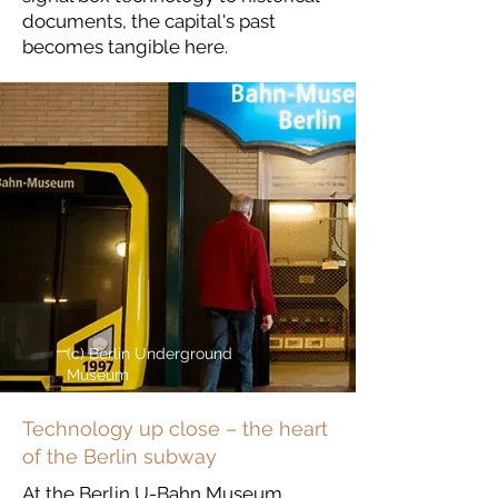
documents, the capital's past
becomes tangible here.
(c) Berlin Underground
Museum
Technology up close – the heart
of the Berlin subway
At the Berlin U-Bahn Museum,