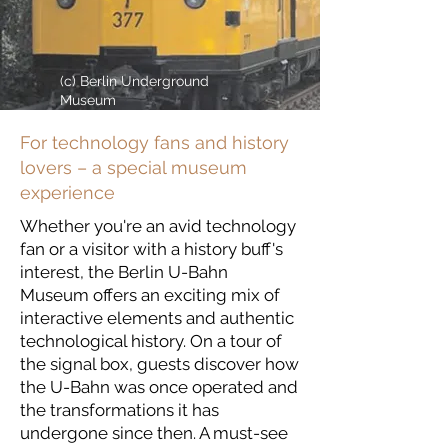
(c) Berlin Underground
Museum
For technology fans and history
lovers – a special museum
experience
Whether you're an avid technology
fan or a visitor with a history buff's
interest, the Berlin U-Bahn
Museum offers an exciting mix of
interactive elements and authentic
technological history. On a tour of
the signal box, guests discover how
the U-Bahn was once operated and
the transformations it has
undergone since then. A must-see